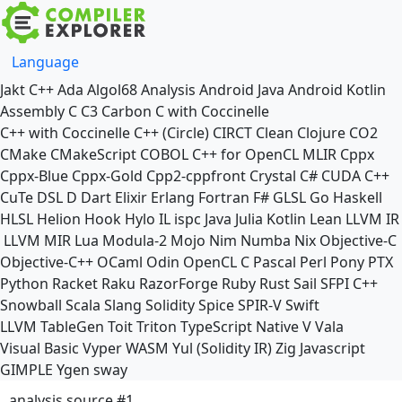
Language
Jakt
C++
Ada
Algol68
Analysis
Android Java
Android Kotlin
Assembly
C
C3
Carbon
C with Coccinelle
C++ with Coccinelle
C++ (Circle)
CIRCT
Clean
Clojure
CO2
CMake
CMakeScript
COBOL
C++ for OpenCL
MLIR
Cppx
Cppx-Blue
Cppx-Gold
Cpp2-cppfront
Crystal
C#
CUDA C++
CuTe DSL
D
Dart
Elixir
Erlang
Fortran
F#
GLSL
Go
Haskell
HLSL
Helion
Hook
Hylo
IL
ispc
Java
Julia
Kotlin
Lean
LLVM IR
LLVM MIR
Lua
Modula-2
Mojo
Nim
Numba
Nix
Objective-C
Objective-C++
OCaml
Odin
OpenCL C
Pascal
Perl
Pony
PTX
Python
Racket
Raku
RazorForge
Ruby
Rust
Sail
SFPI C++
Snowball
Scala
Slang
Solidity
Spice
SPIR-V
Swift
LLVM TableGen
Toit
Triton
TypeScript Native
V
Vala
Visual Basic
Vyper
WASM
Yul (Solidity IR)
Zig
Javascript
GIMPLE
Ygen
sway
analysis source #1