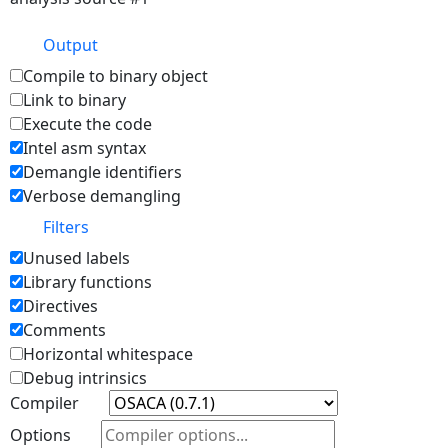
Output
Compile to binary object
Link to binary
Execute the code
Intel asm syntax
Demangle identifiers
Verbose demangling
Filters
Unused labels
Library functions
Directives
Comments
Horizontal whitespace
Debug intrinsics
Compiler
Options