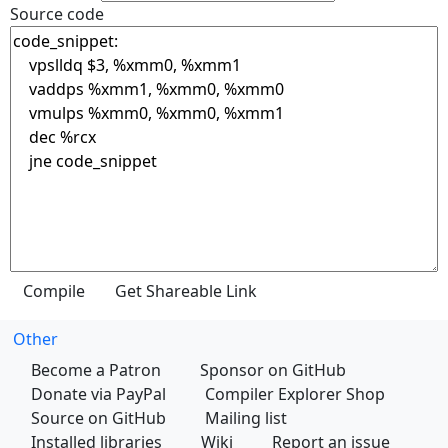
Source code
Other
Become a Patron
Sponsor on GitHub
Donate via PayPal
Compiler Explorer Shop
Source on GitHub
Mailing list
Installed libraries
Wiki
Report an issue