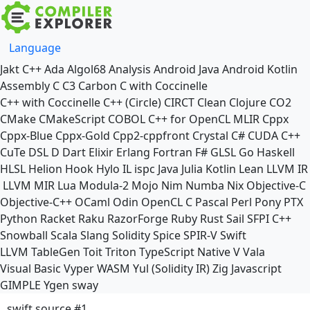
Language
Jakt
C++
Ada
Algol68
Analysis
Android Java
Android Kotlin
Assembly
C
C3
Carbon
C with Coccinelle
C++ with Coccinelle
C++ (Circle)
CIRCT
Clean
Clojure
CO2
CMake
CMakeScript
COBOL
C++ for OpenCL
MLIR
Cppx
Cppx-Blue
Cppx-Gold
Cpp2-cppfront
Crystal
C#
CUDA C++
CuTe DSL
D
Dart
Elixir
Erlang
Fortran
F#
GLSL
Go
Haskell
HLSL
Helion
Hook
Hylo
IL
ispc
Java
Julia
Kotlin
Lean
LLVM IR
LLVM MIR
Lua
Modula-2
Mojo
Nim
Numba
Nix
Objective-C
Objective-C++
OCaml
Odin
OpenCL C
Pascal
Perl
Pony
PTX
Python
Racket
Raku
RazorForge
Ruby
Rust
Sail
SFPI C++
Snowball
Scala
Slang
Solidity
Spice
SPIR-V
Swift
LLVM TableGen
Toit
Triton
TypeScript Native
V
Vala
Visual Basic
Vyper
WASM
Yul (Solidity IR)
Zig
Javascript
GIMPLE
Ygen
sway
swift source #1