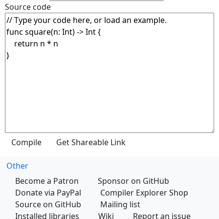
Source code
Other
Become a Patron
Sponsor on GitHub
Donate via PayPal
Compiler Explorer Shop
Source on GitHub
Mailing list
Installed libraries
Wiki
Report an issue