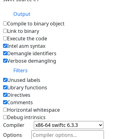
Output
Compile to binary object
Link to binary
Execute the code
Intel asm syntax
Demangle identifiers
Verbose demangling
Filters
Unused labels
Library functions
Directives
Comments
Horizontal whitespace
Debug intrinsics
Compiler
Options