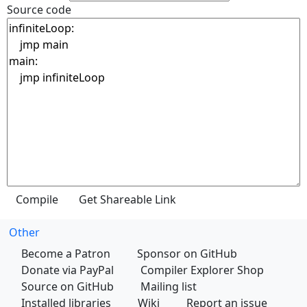
Source code
Other
Become a Patron
Sponsor on GitHub
Donate via PayPal
Compiler Explorer Shop
Source on GitHub
Mailing list
Installed libraries
Wiki
Report an issue