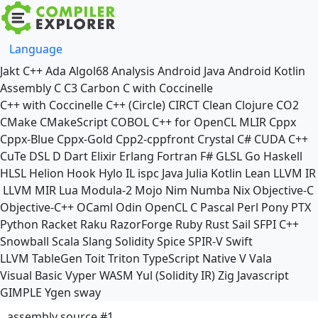
Language
Jakt
C++
Ada
Algol68
Analysis
Android Java
Android Kotlin
Assembly
C
C3
Carbon
C with Coccinelle
C++ with Coccinelle
C++ (Circle)
CIRCT
Clean
Clojure
CO2
CMake
CMakeScript
COBOL
C++ for OpenCL
MLIR
Cppx
Cppx-Blue
Cppx-Gold
Cpp2-cppfront
Crystal
C#
CUDA C++
CuTe DSL
D
Dart
Elixir
Erlang
Fortran
F#
GLSL
Go
Haskell
HLSL
Helion
Hook
Hylo
IL
ispc
Java
Julia
Kotlin
Lean
LLVM IR
LLVM MIR
Lua
Modula-2
Mojo
Nim
Numba
Nix
Objective-C
Objective-C++
OCaml
Odin
OpenCL C
Pascal
Perl
Pony
PTX
Python
Racket
Raku
RazorForge
Ruby
Rust
Sail
SFPI C++
Snowball
Scala
Slang
Solidity
Spice
SPIR-V
Swift
LLVM TableGen
Toit
Triton
TypeScript Native
V
Vala
Visual Basic
Vyper
WASM
Yul (Solidity IR)
Zig
Javascript
GIMPLE
Ygen
sway
assembly source #1