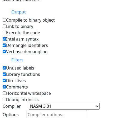
Output
Compile to binary object
Link to binary
Execute the code
Intel asm syntax
Demangle identifiers
Verbose demangling
Filters
Unused labels
Library functions
Directives
Comments
Horizontal whitespace
Debug intrinsics
Compiler
Options