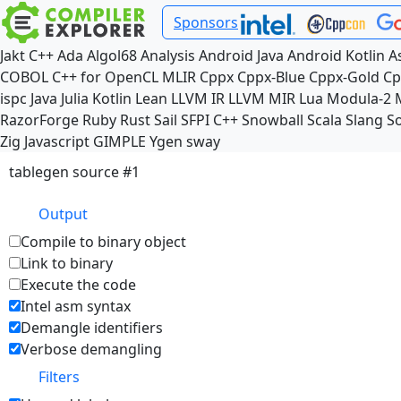
Sponsors
Jakt
C++
Ada
Algol68
Analysis
Android Java
Android Kotlin
A
COBOL
C++ for OpenCL
MLIR
Cppx
Cppx-Blue
Cppx-Gold
Cp
ispc
Java
Julia
Kotlin
Lean
LLVM IR
LLVM MIR
Lua
Modula-2
RazorForge
Ruby
Rust
Sail
SFPI C++
Snowball
Scala
Slang
So
Zig
Javascript
GIMPLE
Ygen
sway
tablegen source #1
Output
Compile to binary object
Link to binary
Execute the code
Intel asm syntax
Demangle identifiers
Verbose demangling
Filters