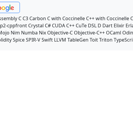
ssembly
C
C3
Carbon
C with Coccinelle
C++ with Coccinelle
C
p2-cppfront
Crystal
C#
CUDA C++
CuTe DSL
D
Dart
Elixir
Erl
Mojo
Nim
Numba
Nix
Objective-C
Objective-C++
OCaml
Odi
lidity
Spice
SPIR-V
Swift
LLVM TableGen
Toit
Triton
TypeScri