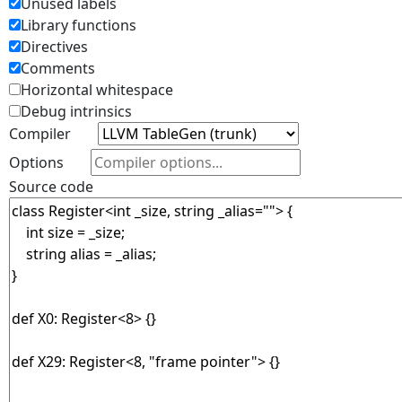
Unused labels
Library functions
Directives
Comments
Horizontal whitespace
Debug intrinsics
Compiler
Options
Source code