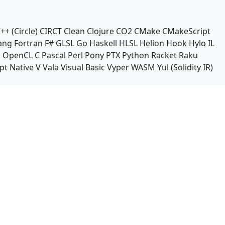
++ (Circle)
CIRCT
Clean
Clojure
CO2
CMake
CMakeScript
ang
Fortran
F#
GLSL
Go
Haskell
HLSL
Helion
Hook
Hylo
IL
n
OpenCL C
Pascal
Perl
Pony
PTX
Python
Racket
Raku
pt Native
V
Vala
Visual Basic
Vyper
WASM
Yul (Solidity IR)