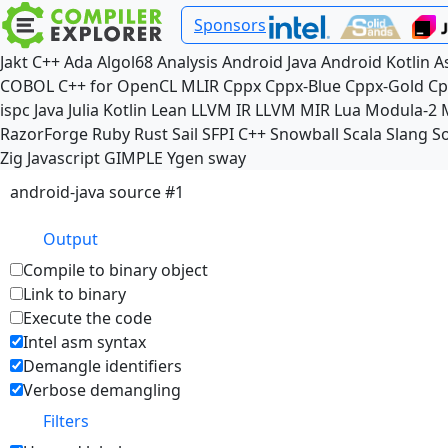
Sponsors
Jakt
C++
Ada
Algol68
Analysis
Android Java
Android Kotlin
A
COBOL
C++ for OpenCL
MLIR
Cppx
Cppx-Blue
Cppx-Gold
Cp
ispc
Java
Julia
Kotlin
Lean
LLVM IR
LLVM MIR
Lua
Modula-2
RazorForge
Ruby
Rust
Sail
SFPI C++
Snowball
Scala
Slang
So
Zig
Javascript
GIMPLE
Ygen
sway
android-java source #1
Output
Compile to binary object
Link to binary
Execute the code
Intel asm syntax
Demangle identifiers
Verbose demangling
Filters