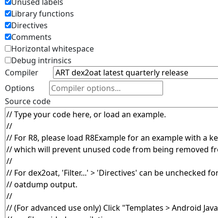
Unused labels
Library functions
Directives
Comments
Horizontal whitespace
Debug intrinsics
Compiler
Options
Source code