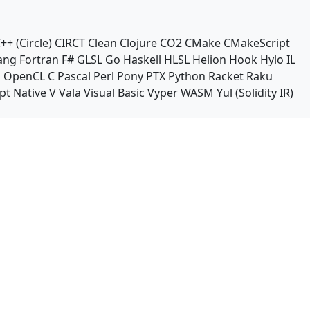
++ (Circle)
CIRCT
Clean
Clojure
CO2
CMake
CMakeScript
ang
Fortran
F#
GLSL
Go
Haskell
HLSL
Helion
Hook
Hylo
IL
n
OpenCL C
Pascal
Perl
Pony
PTX
Python
Racket
Raku
pt Native
V
Vala
Visual Basic
Vyper
WASM
Yul (Solidity IR)