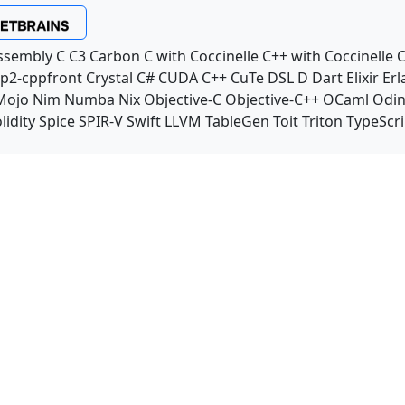
ssembly
C
C3
Carbon
C with Coccinelle
C++ with Coccinelle
C
p2-cppfront
Crystal
C#
CUDA C++
CuTe DSL
D
Dart
Elixir
Erl
Mojo
Nim
Numba
Nix
Objective-C
Objective-C++
OCaml
Odi
lidity
Spice
SPIR-V
Swift
LLVM TableGen
Toit
Triton
TypeScri